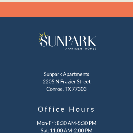
Sunpark Apartments
2205 N Frazier Street
Conroe, TX 77303
Office
Hours
Mon-Fri: 8:30 AM-5:30 PM
Sat: 11:00 AM-2:00 PM