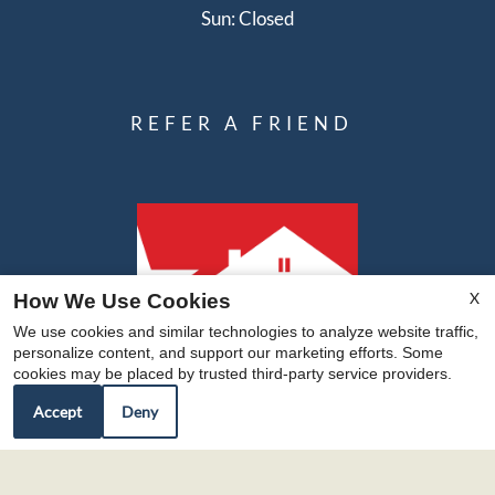
Sun: Closed
REFER A FRIEND
X
How We Use Cookies
We use cookies and similar technologies to analyze website traffic,
personalize content, and support our marketing efforts. Some
cookies may be placed by trusted third-party service providers.
Accept
Deny
Copyright © 2000-2026
Apartments247.com
. All
designs, content, and images are subject to copyright