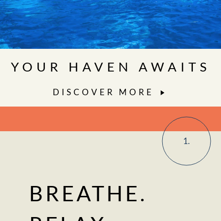
YOUR HAVEN AWAITS
DISCOVER MORE
1.
BREATHE.