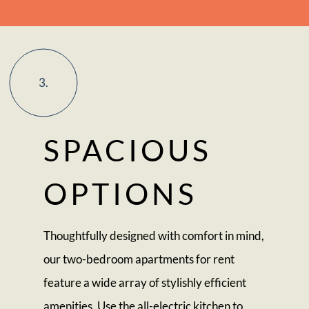
3.
SPACIOUS
OPTIONS
Thoughtfully designed with comfort in mind,
our two-bedroom apartments for rent
feature a wide array of stylishly efficient
amenities. Use the all-electric kitchen to