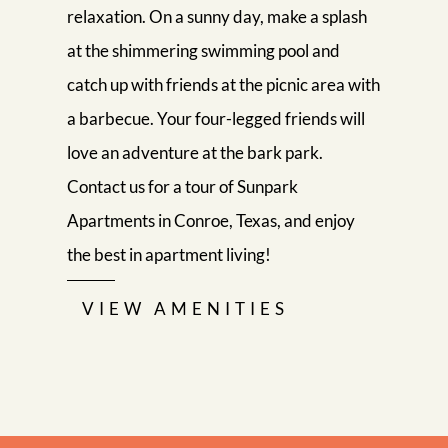
relaxation. On a sunny day, make a splash
at the shimmering swimming pool and
catch up with friends at the picnic area with
a barbecue. Your four-legged friends will
love an adventure at the bark park.
Contact us for a tour of Sunpark
Apartments in Conroe, Texas, and enjoy
the best in apartment living!
VIEW AMENITIES