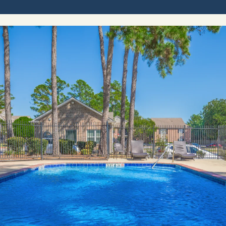
CONTACT
RESIDENTS
E-BROCHURE