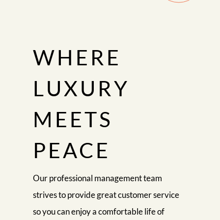
WHERE
LUXURY
MEETS
PEACE
Our professional management team
strives to provide great customer service
so you can enjoy a comfortable life of