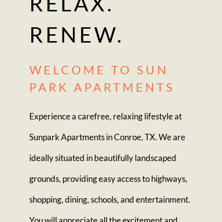
RELAX.
RENEW.
WELCOME TO SUN
PARK APARTMENTS
Experience a carefree, relaxing lifestyle at
Sunpark Apartments in Conroe, TX. We are
ideally situated in beautifully landscaped
grounds, providing easy access to highways,
shopping, dining, schools, and entertainment.
You will appreciate all the excitement and