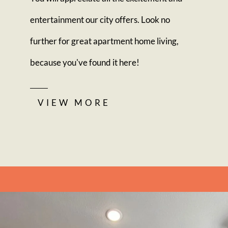
entertainment our city offers. Look no
further for great apartment home living,
because you've found it here!
VIEW MORE