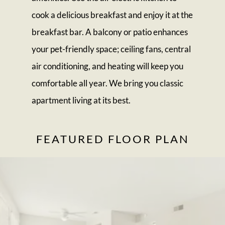
cook a delicious breakfast and enjoy it at the
breakfast bar. A balcony or patio enhances
your pet-friendly space; ceiling fans, central
air conditioning, and heating will keep you
comfortable all year. We bring you classic
apartment living at its best.
FEATURED FLOOR PLAN