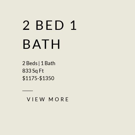
2 BED 1
BATH
2 Beds | 1 Bath
833 Sq Ft
$1175-$1350
VIEW MORE