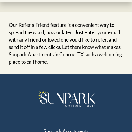
Our Refer a Friend feature is a convenient way to
spread the word, now or later! Just enter your email
with any friend or loved one you'd like to refer, and
send it off in a few clicks. Let them know what makes
Sunpark Apartments in Conroe, TX such a welcoming
place to call home.
Sunpark Apartments