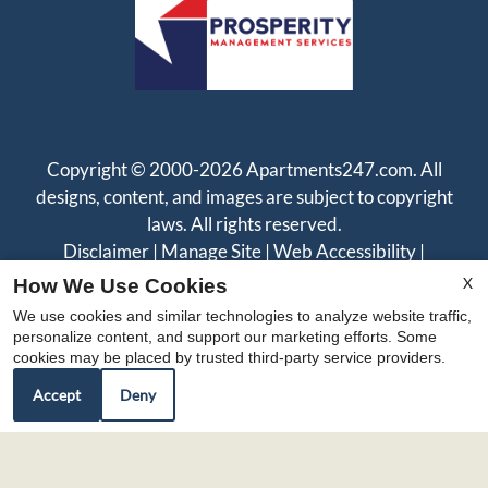
Copyright © 2000-2026
Apartments247.com
. All
designs, content, and images are subject to copyright
laws. All rights reserved.
Disclaimer
|
Manage Site
|
Web Accessibility
|
Cookie Policy
|
Reviews
X
How We Use Cookies
We use cookies and similar technologies to analyze website traffic,
personalize content, and support our marketing efforts. Some
cookies may be placed by trusted third-party service providers.
Accept
Deny
Equal
Housing
Opportunity