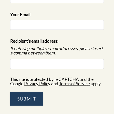
CONTACT
RESIDENTS
Your Email
E-BROCHURE
Recipient's email address:
If entering multiple e-mail addresses, please insert
a comma between them.
This site is protected by reCAPTCHA and the
Google
Privacy Policy
and
Terms of Service
apply.
SUBMIT