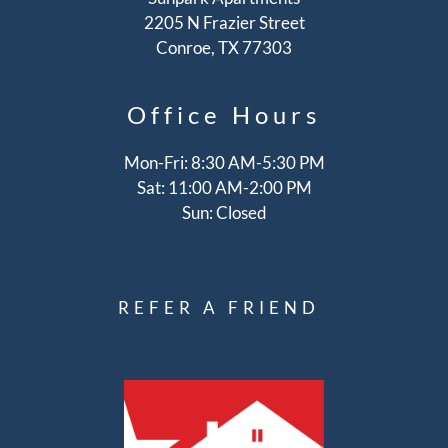
2205 N Frazier Street
Conroe, TX 77303
Office
Hours
Mon-Fri: 8:30 AM-5:30 PM
Sat: 11:00 AM-2:00 PM
Sun: Closed
REFER A FRIEND